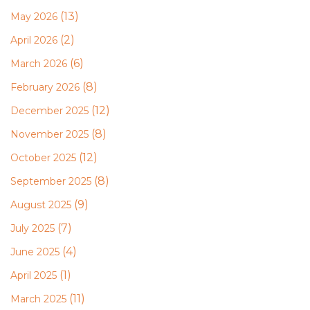
(13)
May 2026
(2)
April 2026
(6)
March 2026
(8)
February 2026
(12)
December 2025
(8)
November 2025
(12)
October 2025
(8)
September 2025
(9)
August 2025
(7)
July 2025
(4)
June 2025
(1)
April 2025
(11)
March 2025