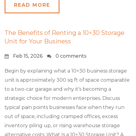
READ MORE
The Benefits of Renting a 10×30 Storage
Unit for Your Business
Feb 15, 2026
0 comments
Begin by explaining what a 10×30 business storage
unit is approximately 300 sq ft of space comparable
to a two-car garage and why it’s becoming a
strategic choice for modern enterprises. Discuss
typical pain points businesses face when they run
out of space, including cramped offices, excess
inventory piling up, or rising warehouse storage
alternative costs. What Is a 10×30 Storage Unit? A