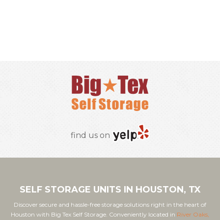
RESERVE ONLINE
find us on
SELF STORAGE UNITS IN HOUSTON, TX
Discover secure and hassle-free storage solutions right in the heart of
Houston with Big Tex Self Storage. Conveniently located in
River Oaks,