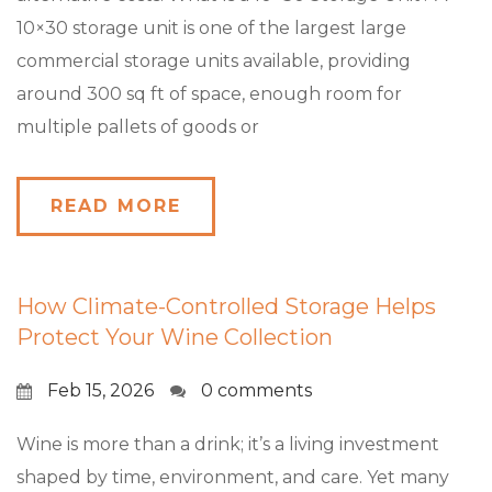
10×30 storage unit is one of the largest large
commercial storage units available, providing
around 300 sq ft of space, enough room for
multiple pallets of goods or
READ MORE
How Climate-Controlled Storage Helps
Protect Your Wine Collection
Feb 15, 2026
0 comments
Wine is more than a drink; it’s a living investment
shaped by time, environment, and care. Yet many