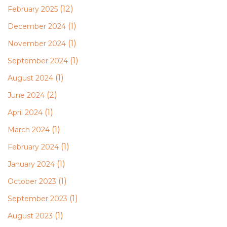
(12)
February 2025
(1)
December 2024
(1)
November 2024
(1)
September 2024
(1)
August 2024
(2)
June 2024
(1)
April 2024
(1)
March 2024
(1)
February 2024
(1)
January 2024
(1)
October 2023
(1)
September 2023
(1)
August 2023