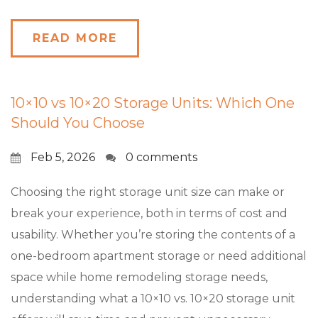
READ MORE
10×10 vs 10×20 Storage Units: Which One
Should You Choose
Feb 5, 2026
0 comments
Choosing the right storage unit size can make or
break your experience, both in terms of cost and
usability. Whether you’re storing the contents of a
one-bedroom apartment storage or need additional
space while home remodeling storage needs,
understanding what a 10×10 vs. 10×20 storage unit