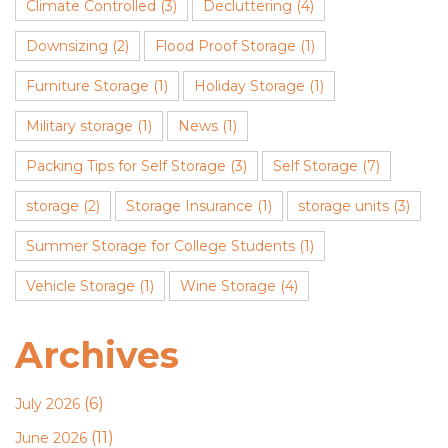
Climate Controlled
(3)
Decluttering
(4)
Downsizing
(2)
Flood Proof Storage
(1)
Furniture Storage
(1)
Holiday Storage
(1)
Military storage
(1)
News
(1)
Packing Tips for Self Storage
(3)
Self Storage
(7)
storage
(2)
Storage Insurance
(1)
storage units
(3)
Summer Storage for College Students
(1)
Vehicle Storage
(1)
Wine Storage
(4)
Archives
(6)
July 2026
(11)
June 2026