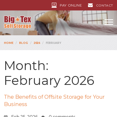
PAY ONLINE
CONTACT
/
/
/
HOME
BLOG
2026
FEBRUARY
Month:
February 2026
The Benefits of Offsite Storage for Your
Business
Feb 25, 2026
0 comments