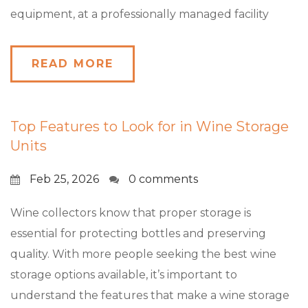
equipment, at a professionally managed facility
READ MORE
Top Features to Look for in Wine Storage
Units
Feb 25, 2026
0 comments
Wine collectors know that proper storage is
essential for protecting bottles and preserving
quality. With more people seeking the best wine
storage options available, it’s important to
understand the features that make a wine storage