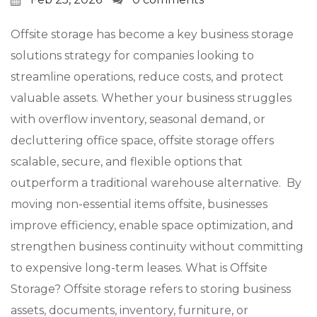
Offsite storage has become a key business storage
solutions strategy for companies looking to
streamline operations, reduce costs, and protect
valuable assets. Whether your business struggles
with overflow inventory, seasonal demand, or
decluttering office space, offsite storage offers
scalable, secure, and flexible options that
outperform a traditional warehouse alternative. By
moving non-essential items offsite, businesses
improve efficiency, enable space optimization, and
strengthen business continuity without committing
to expensive long-term leases. What is Offsite
Storage? Offsite storage refers to storing business
assets, documents, inventory, furniture, or