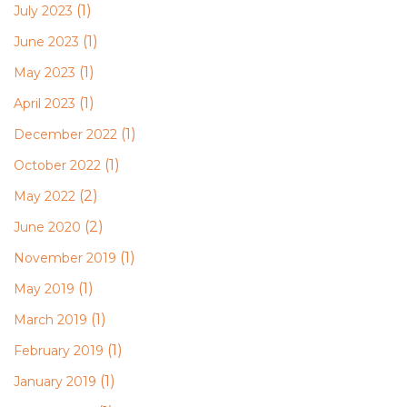
(1)
July 2023
(1)
June 2023
(1)
May 2023
(1)
April 2023
(1)
December 2022
(1)
October 2022
(2)
May 2022
(2)
June 2020
(1)
November 2019
(1)
May 2019
(1)
March 2019
(1)
February 2019
(1)
January 2019