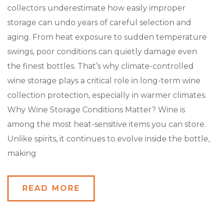
collectors underestimate how easily improper
storage can undo years of careful selection and
aging. From heat exposure to sudden temperature
swings, poor conditions can quietly damage even
the finest bottles. That’s why climate-controlled
wine storage plays a critical role in long-term wine
collection protection, especially in warmer climates.
Why Wine Storage Conditions Matter? Wine is
among the most heat-sensitive items you can store.
Unlike spirits, it continues to evolve inside the bottle,
making
READ MORE