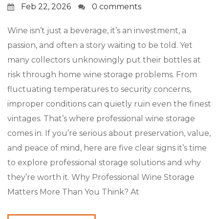
Feb 22, 2026
0 comments
Wine isn’t just a beverage, it’s an investment, a
passion, and often a story waiting to be told. Yet
many collectors unknowingly put their bottles at
risk through home wine storage problems. From
fluctuating temperatures to security concerns,
improper conditions can quietly ruin even the finest
vintages. That’s where professional wine storage
comes in. If you’re serious about preservation, value,
and peace of mind, here are five clear signs it’s time
to explore professional storage solutions and why
they’re worth it. Why Professional Wine Storage
Matters More Than You Think? At