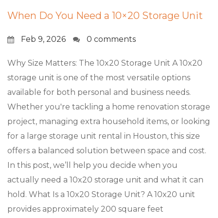
When Do You Need a 10×20 Storage Unit
Feb 9, 2026
0 comments
Why Size Matters: The 10x20 Storage Unit A 10x20
storage unit is one of the most versatile options
available for both personal and business needs.
Whether you're tackling a home renovation storage
project, managing extra household items, or looking
for a large storage unit rental in Houston, this size
offers a balanced solution between space and cost.
In this post, we’ll help you decide when you
actually need a 10x20 storage unit and what it can
hold. What Is a 10x20 Storage Unit? A 10x20 unit
provides approximately 200 square feet