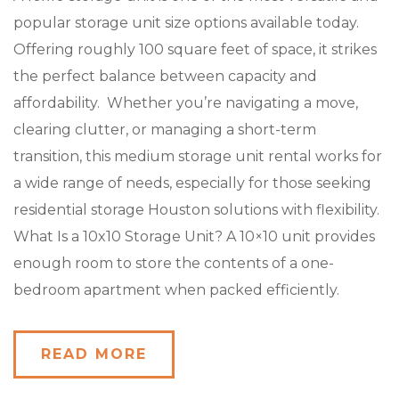
popular storage unit size options available today.
Offering roughly 100 square feet of space, it strikes
the perfect balance between capacity and
affordability. Whether you’re navigating a move,
clearing clutter, or managing a short-term
transition, this medium storage unit rental works for
a wide range of needs, especially for those seeking
residential storage Houston solutions with flexibility.
What Is a 10x10 Storage Unit? A 10×10 unit provides
enough room to store the contents of a one-
bedroom apartment when packed efficiently.
READ MORE