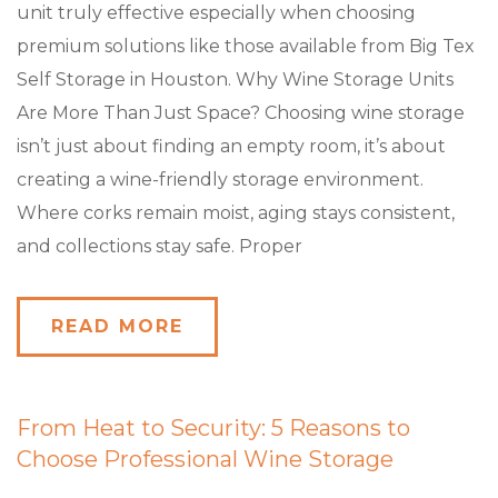
unit truly effective especially when choosing
premium solutions like those available from Big Tex
Self Storage in Houston. Why Wine Storage Units
Are More Than Just Space? Choosing wine storage
isn’t just about finding an empty room, it’s about
creating a wine-friendly storage environment.
Where corks remain moist, aging stays consistent,
and collections stay safe. Proper
READ MORE
From Heat to Security: 5 Reasons to
Choose Professional Wine Storage