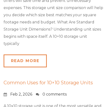
offers will save time and prevent unnecessary
expenses. This storage unit size comparison will help
you decide which size best matches your square
footage needs and budget. What Are Standard
Storage Unit Dimensions? Understanding unit sizes
begins with space itself. A 10×10 storage unit
typically
READ MORE
Common Uses for 10×10 Storage Units
Feb 2, 2026
0 comments
A 10x10 storage unit is one of the most versatile and