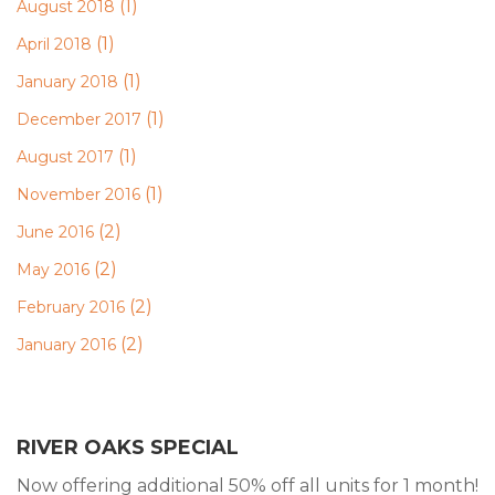
(1)
August 2018
(1)
April 2018
(1)
January 2018
(1)
December 2017
(1)
August 2017
(1)
November 2016
(2)
June 2016
(2)
May 2016
(2)
February 2016
(2)
January 2016
RIVER OAKS SPECIAL
Now offering additional 50% off all units for 1 month!