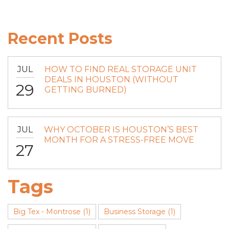
Recent Posts
JUL
HOW TO FIND REAL STORAGE UNIT
DEALS IN HOUSTON (WITHOUT
29
GETTING BURNED)
JUL
WHY OCTOBER IS HOUSTON’S BEST
MONTH FOR A STRESS-FREE MOVE
27
Tags
Big Tex - Montrose
(1)
Business Storage
(1)