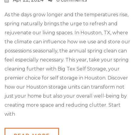
As the days grow longer and the temperatures rise,
spring naturally brings the urge to refresh and
rejuvenate our living spaces. In Houston, TX, where
the climate can influence how we use and store our
possessions seasonally, the annual spring clean can
feel especially necessary. This year, take your spring
cleaning further with Big Tex Self Storage, your
premier choice for self storage in Houston. Discover
how our Houston storage units can transform not
just your home but also your overall well-being by
creating more space and reducing clutter. Start
with