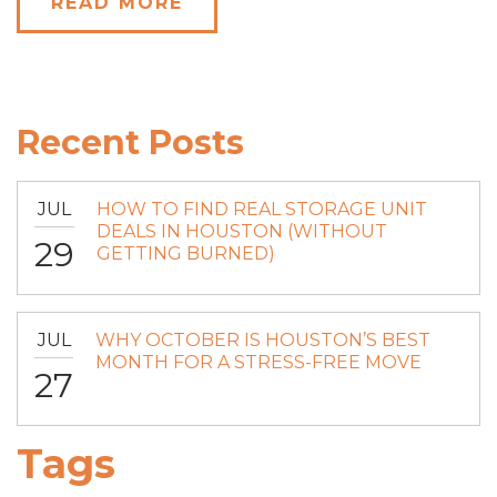
READ MORE
Recent Posts
JUL
HOW TO FIND REAL STORAGE UNIT
DEALS IN HOUSTON (WITHOUT
29
GETTING BURNED)
JUL
WHY OCTOBER IS HOUSTON’S BEST
MONTH FOR A STRESS-FREE MOVE
27
Tags