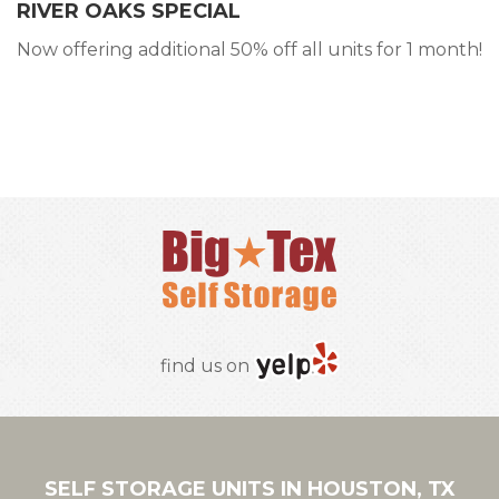
RIVER OAKS SPECIAL
Now offering additional 50% off all units for 1 month!
RESERVE ONLINE
find us on
SELF STORAGE UNITS IN HOUSTON, TX