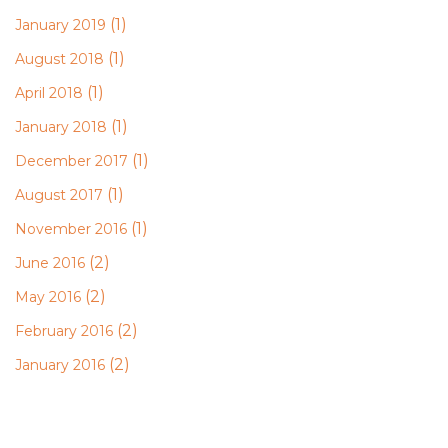
(1)
January 2019
(1)
August 2018
(1)
April 2018
(1)
January 2018
(1)
December 2017
(1)
August 2017
(1)
November 2016
(2)
June 2016
(2)
May 2016
(2)
February 2016
(2)
January 2016