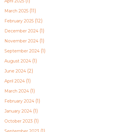
(1)
April 2025
(11)
March 2025
(12)
February 2025
(1)
December 2024
(1)
November 2024
(1)
September 2024
(1)
August 2024
(2)
June 2024
(1)
April 2024
(1)
March 2024
(1)
February 2024
(1)
January 2024
(1)
October 2023
(1)
September 2023