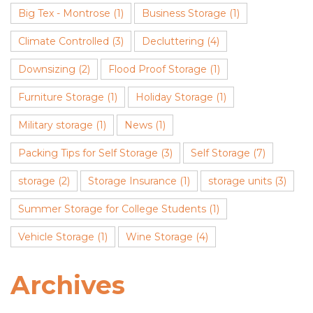
Big Tex - Montrose
(1)
Business Storage
(1)
Climate Controlled
(3)
Decluttering
(4)
Downsizing
(2)
Flood Proof Storage
(1)
Furniture Storage
(1)
Holiday Storage
(1)
Military storage
(1)
News
(1)
Packing Tips for Self Storage
(3)
Self Storage
(7)
storage
(2)
Storage Insurance
(1)
storage units
(3)
Summer Storage for College Students
(1)
Vehicle Storage
(1)
Wine Storage
(4)
Archives