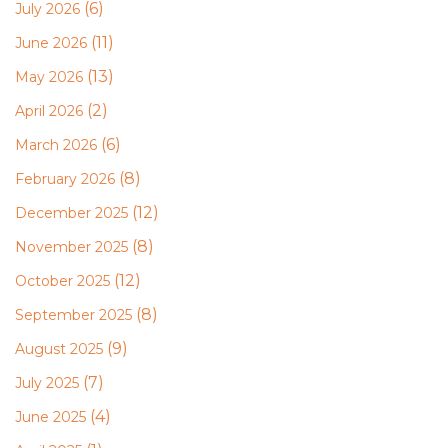
(6)
July 2026
(11)
June 2026
(13)
May 2026
(2)
April 2026
(6)
March 2026
(8)
February 2026
(12)
December 2025
(8)
November 2025
(12)
October 2025
(8)
September 2025
(9)
August 2025
(7)
July 2025
(4)
June 2025