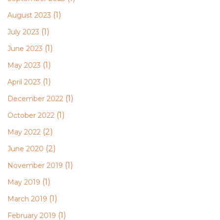
(1)
August 2023
(1)
July 2023
(1)
June 2023
(1)
May 2023
(1)
April 2023
(1)
December 2022
(1)
October 2022
(2)
May 2022
(2)
June 2020
(1)
November 2019
(1)
May 2019
(1)
March 2019
(1)
February 2019