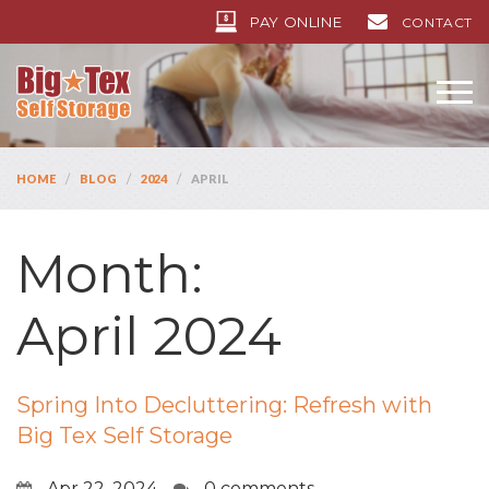
PAY ONLINE
CONTACT
/
/
/
HOME
BLOG
2024
APRIL
Month:
April 2024
Spring Into Decluttering: Refresh with
Big Tex Self Storage
Apr 22, 2024
0 comments