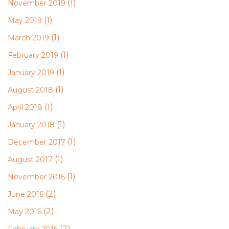
(1)
November 2019
(1)
May 2019
(1)
March 2019
(1)
February 2019
(1)
January 2019
(1)
August 2018
(1)
April 2018
(1)
January 2018
(1)
December 2017
(1)
August 2017
(1)
November 2016
(2)
June 2016
(2)
May 2016
(2)