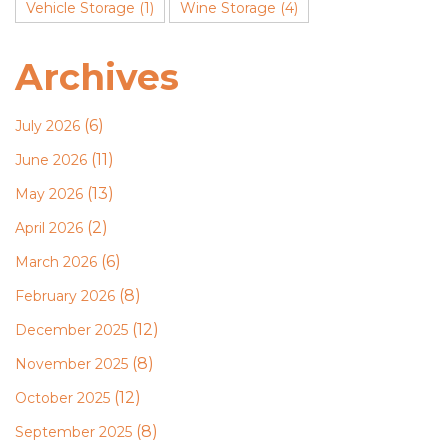
Vehicle Storage
(1)
Wine Storage
(4)
Archives
(6)
July 2026
(11)
June 2026
(13)
May 2026
(2)
April 2026
(6)
March 2026
(8)
February 2026
(12)
December 2025
(8)
November 2025
(12)
October 2025
(8)
September 2025