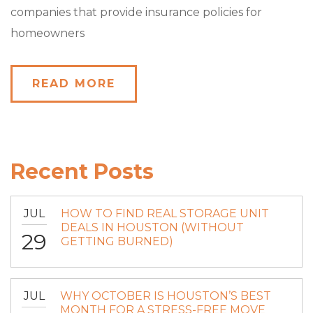
companies that provide insurance policies for
homeowners
READ MORE
Recent Posts
JUL
HOW TO FIND REAL STORAGE UNIT
DEALS IN HOUSTON (WITHOUT
29
GETTING BURNED)
JUL
WHY OCTOBER IS HOUSTON’S BEST
MONTH FOR A STRESS-FREE MOVE