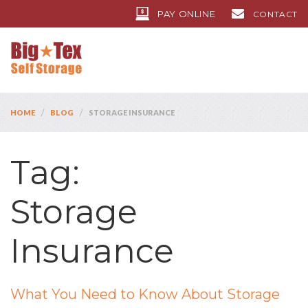
PAY ONLINE
CONTACT
/
/
HOME
BLOG
STORAGE INSURANCE
Tag:
Storage
Insurance
What You Need to Know About Storage