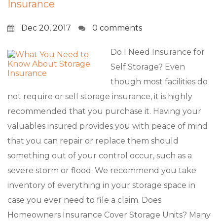
Insurance
Dec 20, 2017
0 comments
Do I Need Insurance for
Self Storage? Even
though most facilities do
not require or sell storage insurance, it is highly
recommended that you purchase it. Having your
valuables insured provides you with peace of mind
that you can repair or replace them should
something out of your control occur, such as a
severe storm or flood. We recommend you take
inventory of everything in your storage space in
case you ever need to file a claim. Does
Homeowners Insurance Cover Storage Units? Many