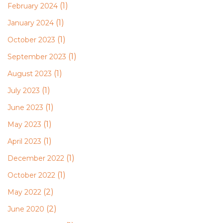
(1)
February 2024
(1)
January 2024
(1)
October 2023
(1)
September 2023
(1)
August 2023
(1)
July 2023
(1)
June 2023
(1)
May 2023
(1)
April 2023
(1)
December 2022
(1)
October 2022
(2)
May 2022
(2)
June 2020