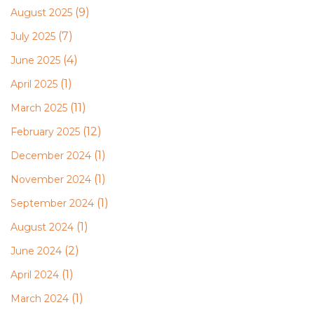
(9)
August 2025
(7)
July 2025
(4)
June 2025
(1)
April 2025
(11)
March 2025
(12)
February 2025
(1)
December 2024
(1)
November 2024
(1)
September 2024
(1)
August 2024
(2)
June 2024
(1)
April 2024
(1)
March 2024