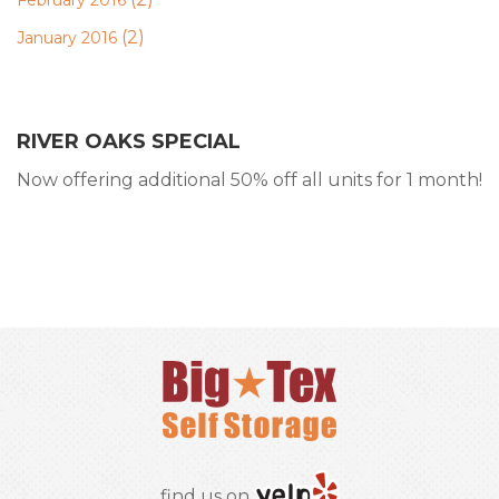
February 2016
(2)
January 2016
RIVER OAKS SPECIAL
Now offering additional 50% off all units for 1 month!
RESERVE ONLINE
find us on