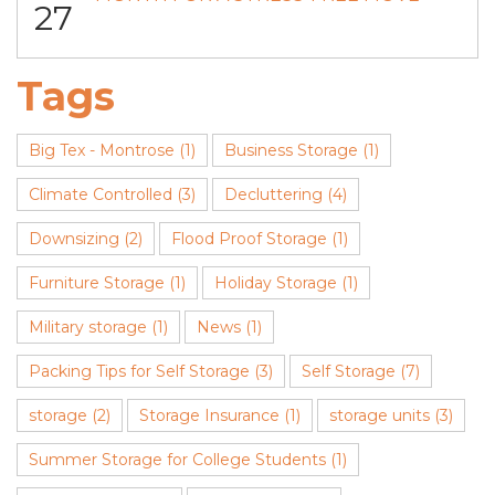
27
Tags
Big Tex - Montrose
(1)
Business Storage
(1)
Climate Controlled
(3)
Decluttering
(4)
Downsizing
(2)
Flood Proof Storage
(1)
Furniture Storage
(1)
Holiday Storage
(1)
Military storage
(1)
News
(1)
Packing Tips for Self Storage
(3)
Self Storage
(7)
storage
(2)
Storage Insurance
(1)
storage units
(3)
Summer Storage for College Students
(1)