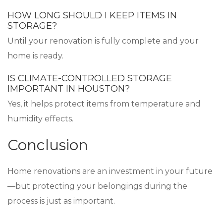
HOW LONG SHOULD I KEEP ITEMS IN
STORAGE?
Until your renovation is fully complete and your
home is ready.
IS CLIMATE-CONTROLLED STORAGE
IMPORTANT IN HOUSTON?
Yes, it helps protect items from temperature and
humidity effects.
Conclusion
Home renovations are an investment in your future
—but protecting your belongings during the
process is just as important.