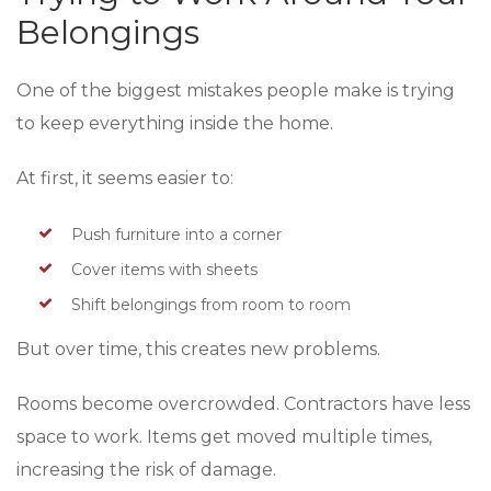
Belongings
One of the biggest mistakes people make is trying
to keep everything inside the home.
At first, it seems easier to:
Push furniture into a corner
Cover items with sheets
Shift belongings from room to room
But over time, this creates new problems.
Rooms become overcrowded. Contractors have less
space to work. Items get moved multiple times,
increasing the risk of damage.