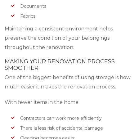
Documents
Fabrics
Maintaining a consistent environment helps
preserve the condition of your belongings
throughout the renovation.
MAKING YOUR RENOVATION PROCESS
SMOOTHER
One of the biggest benefits of using storage is how
much easier it makes the renovation process.
With fewer items in the home:
Contractors can work more efficiently
There is less risk of accidental damage
Cleaning becomes easier