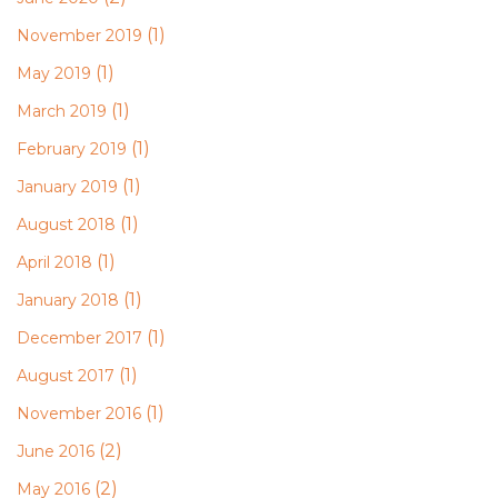
(1)
November 2019
(1)
May 2019
(1)
March 2019
(1)
February 2019
(1)
January 2019
(1)
August 2018
(1)
April 2018
(1)
January 2018
(1)
December 2017
(1)
August 2017
(1)
November 2016
(2)
June 2016
(2)
May 2016