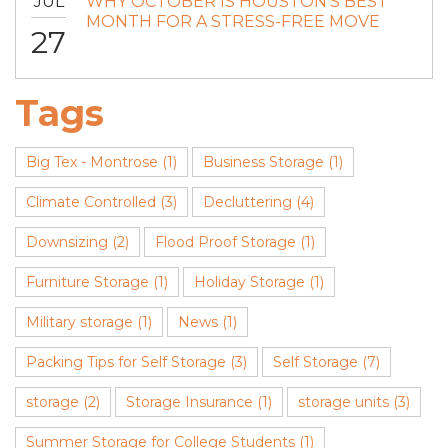
JUL
WHY OCTOBER IS HOUSTON’S BEST
MONTH FOR A STRESS-FREE MOVE
27
Tags
Big Tex - Montrose
(1)
Business Storage
(1)
Climate Controlled
(3)
Decluttering
(4)
Downsizing
(2)
Flood Proof Storage
(1)
Furniture Storage
(1)
Holiday Storage
(1)
Military storage
(1)
News
(1)
Packing Tips for Self Storage
(3)
Self Storage
(7)
storage
(2)
Storage Insurance
(1)
storage units
(3)
Summer Storage for College Students
(1)