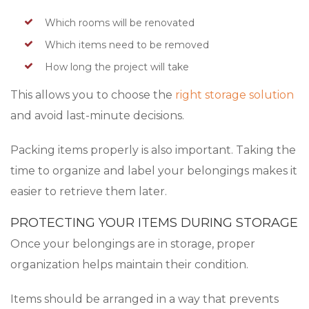
Which rooms will be renovated
Which items need to be removed
How long the project will take
This allows you to choose the
right storage solution
and avoid last-minute decisions.
Packing items properly is also important. Taking the
time to organize and label your belongings makes it
easier to retrieve them later.
PROTECTING YOUR ITEMS DURING STORAGE
Once your belongings are in storage, proper
organization helps maintain their condition.
Items should be arranged in a way that prevents