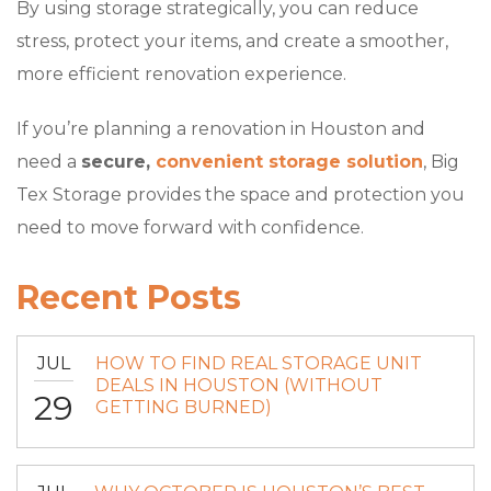
By using storage strategically, you can reduce
stress, protect your items, and create a smoother,
more efficient renovation experience.
If you’re planning a renovation in Houston and
need a
secure,
convenient storage solution
, Big
Tex Storage provides the space and protection you
need to move forward with confidence.
Recent Posts
JUL
HOW TO FIND REAL STORAGE UNIT
DEALS IN HOUSTON (WITHOUT
29
GETTING BURNED)