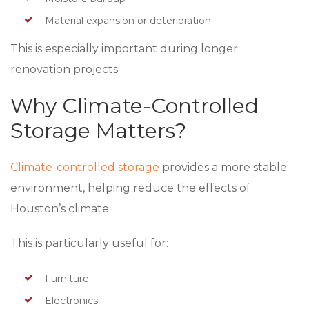
Material expansion or deterioration
This is especially important during longer
renovation projects.
Why Climate-Controlled
Storage Matters?
Climate-controlled storage
provides a more stable
environment, helping reduce the effects of
Houston’s climate.
This is particularly useful for:
Furniture
Electronics