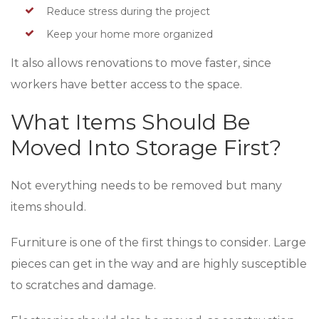
Reduce stress during the project
Keep your home more organized
It also allows renovations to move faster, since
workers have better access to the space.
What Items Should Be
Moved Into Storage First?
Not everything needs to be removed but many
items should.
Furniture is one of the first things to consider. Large
pieces can get in the way and are highly susceptible
to scratches and damage.