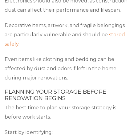
Electronics should also be moved, as construction
dust can affect their performance and lifespan.
Decorative items, artwork, and fragile belongings
are particularly vulnerable and should be
stored
safely
.
Even items like clothing and bedding can be
affected by dust and odors if left in the home
during major renovations.
PLANNING YOUR STORAGE BEFORE
RENOVATION BEGINS
The best time to plan your storage strategy is
before work starts.
Start by identifying: