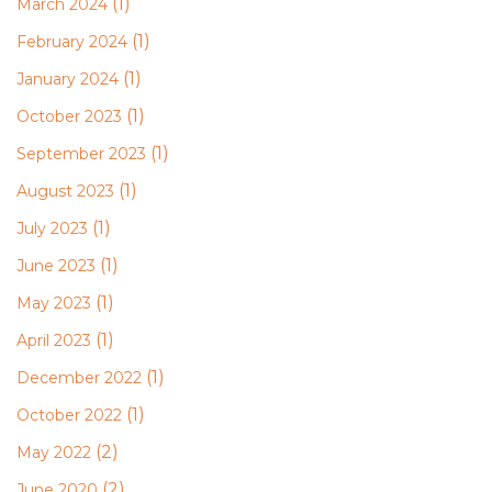
(1)
March 2024
(1)
February 2024
(1)
January 2024
(1)
October 2023
(1)
September 2023
(1)
August 2023
(1)
July 2023
(1)
June 2023
(1)
May 2023
(1)
April 2023
(1)
December 2022
(1)
October 2022
(2)
May 2022
(2)
June 2020