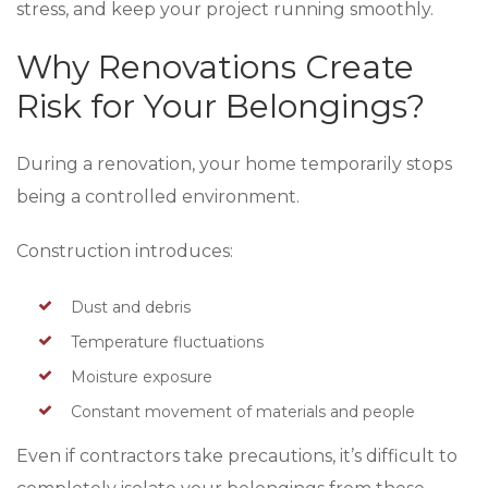
stress, and keep your project running smoothly.
Why Renovations Create
Risk for Your Belongings?
During a renovation, your home temporarily stops
being a controlled environment.
Construction introduces:
Dust and debris
Temperature fluctuations
Moisture exposure
Constant movement of materials and people
Even if contractors take precautions, it’s difficult to