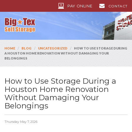
PAY ONLINE
CONTACT
/
/
/
HOME
BLOG
UNCATEGORIZED
HOW TO USE STORAGE DURING
A HOUSTON HOME RENOVATION WITHOUT DAMAGING YOUR
BELONGINGS
How to Use Storage During a
Houston Home Renovation
Without Damaging Your
Belongings
Thursday May 7, 2026