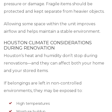
pressure or damage. Fragile items should be
protected and kept separate from heavier objects.
Allowing some space within the unit improves
airflow and helps maintain a stable environment.
HOUSTON CLIMATE CONSIDERATIONS
DURING RENOVATION
Houston’s heat and humidity don’t stop during
renovations—and they can affect both your home
and your stored items.
If belongings are left in non-controlled
environments, they may be exposed to:
High temperatures
Moisture buildup