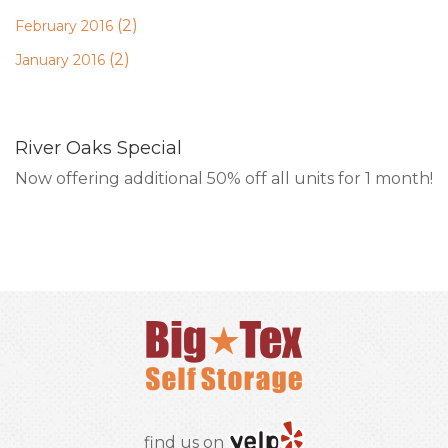
(2)
February 2016
(2)
January 2016
River Oaks Special
Now offering additional 50% off all units for 1 month!
RESERVE ONLINE
find us on