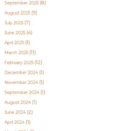
(8)
September 2025
(9)
August 2025
(7)
July 2025
(4)
June 2025
(1)
April 2025
(11)
March 2025
(12)
February 2025
(1)
December 2024
(1)
November 2024
(1)
September 2024
(1)
August 2024
(2)
June 2024
(1)
April 2024