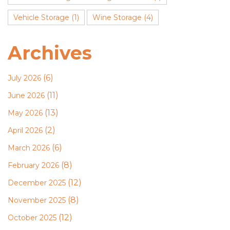
Vehicle Storage
(1)
Wine Storage
(4)
Archives
(6)
July 2026
(11)
June 2026
(13)
May 2026
(2)
April 2026
(6)
March 2026
(8)
February 2026
(12)
December 2025
(8)
November 2025
(12)
October 2025