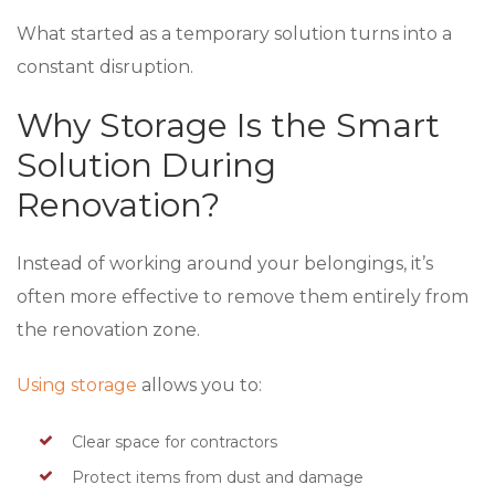
What started as a temporary solution turns into a
constant disruption.
Why Storage Is the Smart
Solution During
Renovation?
Instead of working around your belongings, it’s
often more effective to remove them entirely from
the renovation zone.
Using storage
allows you to:
Clear space for contractors
Protect items from dust and damage