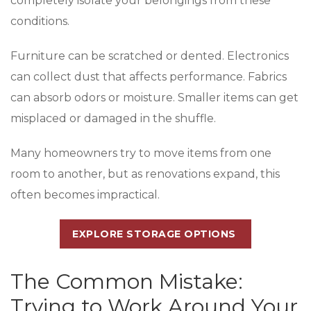
completely isolate your belongings from these
conditions.
Furniture can be scratched or dented. Electronics
can collect dust that affects performance. Fabrics
can absorb odors or moisture. Smaller items can get
misplaced or damaged in the shuffle.
Many homeowners try to move items from one
room to another, but as renovations expand, this
often becomes impractical.
EXPLORE STORAGE OPTIONS
The Common Mistake:
Trying to Work Around Your