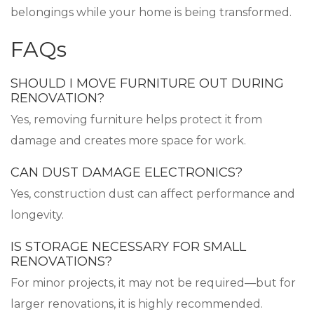
belongings while your home is being transformed.
FAQs
SHOULD I MOVE FURNITURE OUT DURING
RENOVATION?
Yes, removing furniture helps protect it from
damage and creates more space for work.
CAN DUST DAMAGE ELECTRONICS?
Yes, construction dust can affect performance and
longevity.
IS STORAGE NECESSARY FOR SMALL
RENOVATIONS?
For minor projects, it may not be required—but for
larger renovations, it is highly recommended.