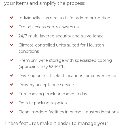
your items and simplify the process:
Individually alarmed units for added protection
Digital access control systems
24/7 multi-layered security and surveillance
Climate-controlled units suited for Houston
conditions
Premium wine storage with specialized cooling
(approximately 52–59°F)
Drive-up units at select locations for convenience
Delivery acceptance service
Free moving truck on move-in day
On-site packing supplies
Clean, modern facilities in prime Houston locations
These features make it easier to manage your