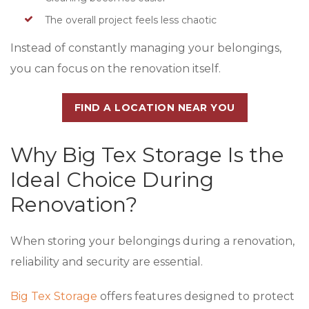
The overall project feels less chaotic
Instead of constantly managing your belongings,
you can focus on the renovation itself.
FIND A LOCATION NEAR YOU
Why Big Tex Storage Is the
Ideal Choice During
Renovation?
When storing your belongings during a renovation,
reliability and security are essential.
Big Tex Storage
offers features designed to protect