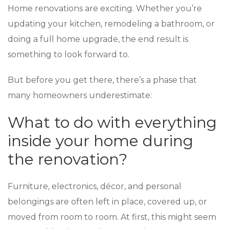
Home renovations are exciting. Whether you’re
updating your kitchen, remodeling a bathroom, or
doing a full home upgrade, the end result is
something to look forward to.
But before you get there, there’s a phase that
many homeowners underestimate:
What to do with everything
inside your home during
the renovation?
Furniture, electronics, décor, and personal
belongings are often left in place, covered up, or
moved from room to room. At first, this might seem