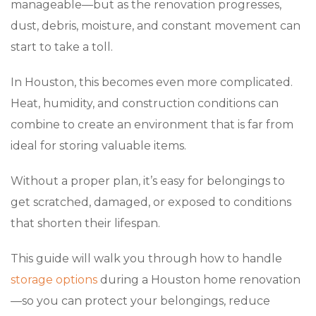
manageable—but as the renovation progresses,
dust, debris, moisture, and constant movement can
start to take a toll.
In Houston, this becomes even more complicated.
Heat, humidity, and construction conditions can
combine to create an environment that is far from
ideal for storing valuable items.
Without a proper plan, it’s easy for belongings to
get scratched, damaged, or exposed to conditions
that shorten their lifespan.
This guide will walk you through how to handle
storage options
during a Houston home renovation
—so you can protect your belongings, reduce