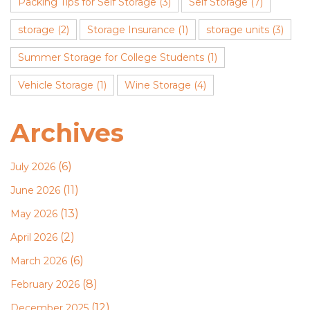
Packing Tips for Self Storage
(3)
Self Storage
(7)
storage
(2)
Storage Insurance
(1)
storage units
(3)
Summer Storage for College Students
(1)
Vehicle Storage
(1)
Wine Storage
(4)
Archives
(6)
July 2026
(11)
June 2026
(13)
May 2026
(2)
April 2026
(6)
March 2026
(8)
February 2026
(12)
December 2025