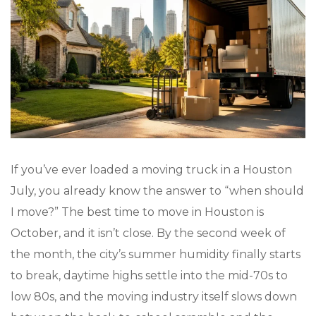
If you’ve ever loaded a moving truck in a Houston
July, you already know the answer to “when should
I move?” The best time to move in Houston is
October, and it isn’t close. By the second week of
the month, the city’s summer humidity finally starts
to break, daytime highs settle into the mid-70s to
low 80s, and the moving industry itself slows down