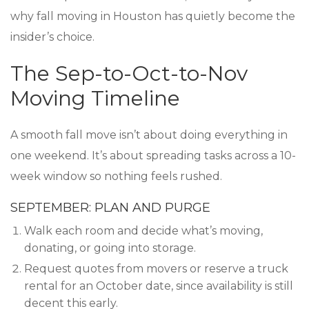
why fall moving in Houston has quietly become the
insider’s choice.
The Sep-to-Oct-to-Nov
Moving Timeline
A smooth fall move isn’t about doing everything in
one weekend. It’s about spreading tasks across a 10-
week window so nothing feels rushed.
SEPTEMBER: PLAN AND PURGE
Walk each room and decide what’s moving,
donating, or going into storage.
Request quotes from movers or reserve a truck
rental for an October date, since availability is still
decent this early.