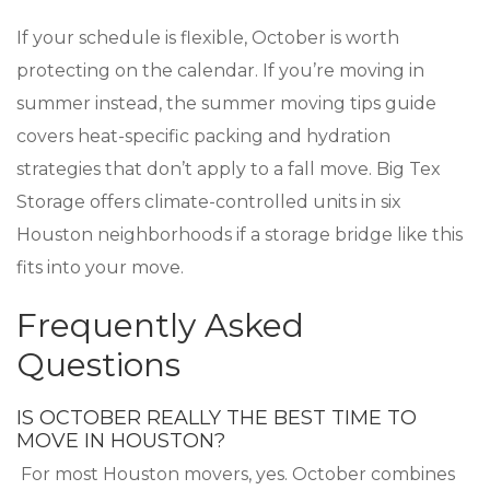
If your schedule is flexible, October is worth
protecting on the calendar. If you’re moving in
summer instead, the summer moving tips guide
covers heat-specific packing and hydration
strategies that don’t apply to a fall move. Big Tex
Storage offers climate-controlled units in six
Houston neighborhoods if a storage bridge like this
fits into your move.
Frequently Asked
Questions
IS OCTOBER REALLY THE BEST TIME TO
MOVE IN HOUSTON?
For most Houston movers, yes. October combines