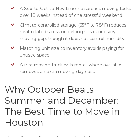
A Sep-to-Oct-to-Nov timeline spreads moving tasks
over 10 weeks instead of one stressful weekend.
Climate-controlled storage (65°F to 78°F) reduces
heat-related stress on belongings during any
moving gap, though it does not control humidity.
Matching unit size to inventory avoids paying for
unused space.
A free moving truck with rental, where available,
removes an extra moving-day cost.
Why October Beats
Summer and December:
The Best Time to Move in
Houston