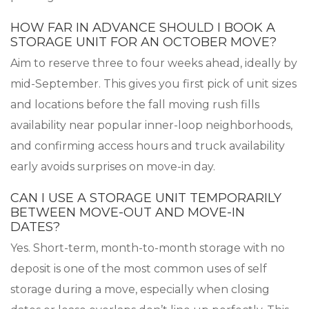
HOW FAR IN ADVANCE SHOULD I BOOK A
STORAGE UNIT FOR AN OCTOBER MOVE?
Aim to reserve three to four weeks ahead, ideally by
mid-September. This gives you first pick of unit sizes
and locations before the fall moving rush fills
availability near popular inner-loop neighborhoods,
and confirming access hours and truck availability
early avoids surprises on move-in day.
CAN I USE A STORAGE UNIT TEMPORARILY
BETWEEN MOVE-OUT AND MOVE-IN
DATES?
Yes. Short-term, month-to-month storage with no
deposit is one of the most common uses of self
storage during a move, especially when closing