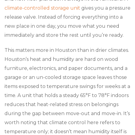
climate-controlled storage unit
gives you a pressure
release valve. Instead of forcing everything into a
new place in one day, you move what you need
immediately and store the rest until you’re ready.
This matters more in Houston than in drier climates.
Houston’s heat and humidity are hard on wood
furniture, electronics, and paper documents, and a
garage or an un-cooled storage space leaves those
items exposed to temperature swings for weeks at a
time. A unit that holds a steady 65°F to 78°F indoors
reduces that heat-related stress on belongings
during the gap between move-out and move-in. It’s
worth noting that climate control here refers to
temperature only; it doesn’t mean humidity itself is