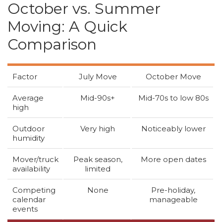
October vs. Summer
Moving: A Quick
Comparison
Factor
July Move
October Move
Average
Mid-90s+
Mid-70s to low 80s
high
Outdoor
Very high
Noticeably lower
humidity
Mover/truck
Peak season,
More open dates
availability
limited
Competing
None
Pre-holiday,
calendar
manageable
events