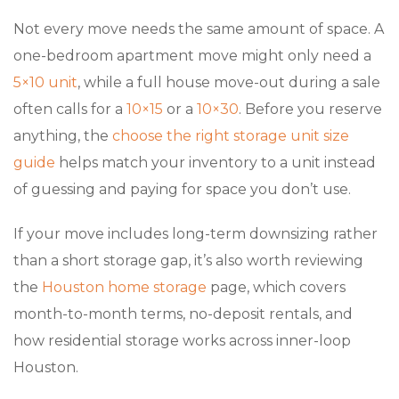
Not every move needs the same amount of space. A
one-bedroom apartment move might only need a
5×10 unit
, while a full house move-out during a sale
often calls for a
10×15
or a
10×30
. Before you reserve
anything, the
choose the right storage unit size
guide
helps match your inventory to a unit instead
of guessing and paying for space you don’t use.
If your move includes long-term downsizing rather
than a short storage gap, it’s also worth reviewing
the
Houston home storage
page, which covers
month-to-month terms, no-deposit rentals, and
how residential storage works across inner-loop
Houston.