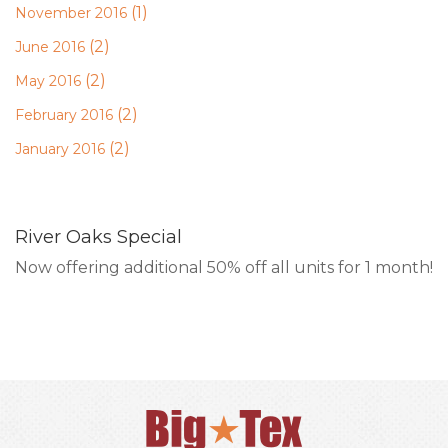
(1)
November 2016
(2)
June 2016
(2)
May 2016
(2)
February 2016
(2)
January 2016
River Oaks Special
Now offering additional 50% off all units for 1 month!
RESERVE ONLINE