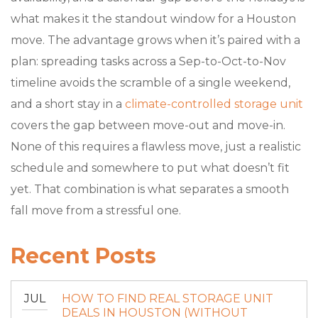
what makes it the standout window for a Houston
move. The advantage grows when it’s paired with a
plan: spreading tasks across a Sep-to-Oct-to-Nov
timeline avoids the scramble of a single weekend,
and a short stay in a
climate-controlled storage unit
covers the gap between move-out and move-in.
None of this requires a flawless move, just a realistic
schedule and somewhere to put what doesn’t fit
yet. That combination is what separates a smooth
fall move from a stressful one.
Recent Posts
JUL
HOW TO FIND REAL STORAGE UNIT
DEALS IN HOUSTON (WITHOUT