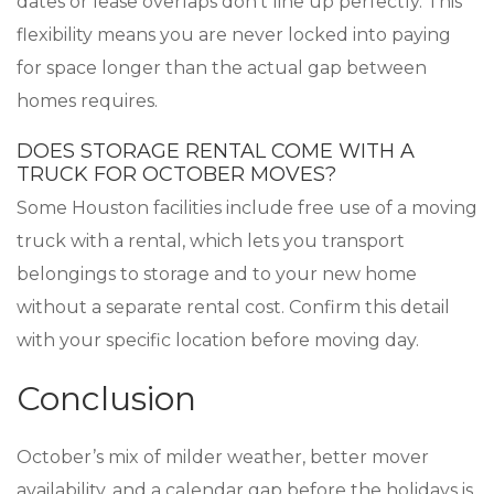
dates or lease overlaps don’t line up perfectly. This
flexibility means you are never locked into paying
for space longer than the actual gap between
homes requires.
DOES STORAGE RENTAL COME WITH A
TRUCK FOR OCTOBER MOVES?
Some Houston facilities include free use of a moving
truck with a rental, which lets you transport
belongings to storage and to your new home
without a separate rental cost. Confirm this detail
with your specific location before moving day.
Conclusion
October’s mix of milder weather, better mover
availability, and a calendar gap before the holidays is