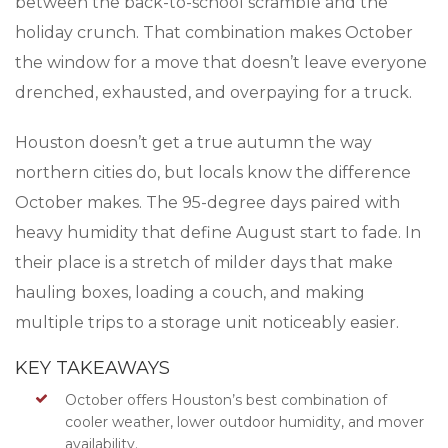
between the back-to-school scramble and the
holiday crunch. That combination makes October
the window for a move that doesn’t leave everyone
drenched, exhausted, and overpaying for a truck.
Houston doesn’t get a true autumn the way
northern cities do, but locals know the difference
October makes. The 95-degree days paired with
heavy humidity that define August start to fade. In
their place is a stretch of milder days that make
hauling boxes, loading a couch, and making
multiple trips to a storage unit noticeably easier.
KEY TAKEAWAYS
October offers Houston’s best combination of
cooler weather, lower outdoor humidity, and mover
availability.