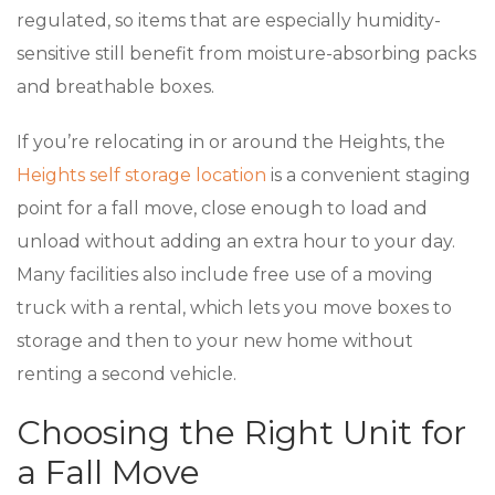
regulated, so items that are especially humidity-
sensitive still benefit from moisture-absorbing packs
and breathable boxes.
If you’re relocating in or around the Heights, the
Heights self storage location
is a convenient staging
point for a fall move, close enough to load and
unload without adding an extra hour to your day.
Many facilities also include free use of a moving
truck with a rental, which lets you move boxes to
storage and then to your new home without
renting a second vehicle.
Choosing the Right Unit for
a Fall Move