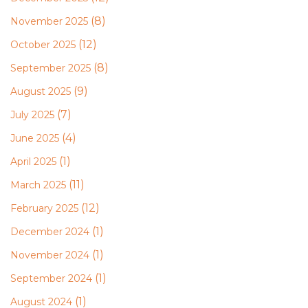
(8)
November 2025
(12)
October 2025
(8)
September 2025
(9)
August 2025
(7)
July 2025
(4)
June 2025
(1)
April 2025
(11)
March 2025
(12)
February 2025
(1)
December 2024
(1)
November 2024
(1)
September 2024
(1)
August 2024