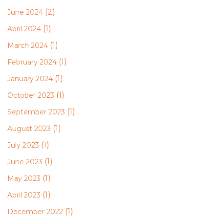
(2)
June 2024
(1)
April 2024
(1)
March 2024
(1)
February 2024
(1)
January 2024
(1)
October 2023
(1)
September 2023
(1)
August 2023
(1)
July 2023
(1)
June 2023
(1)
May 2023
(1)
April 2023
(1)
December 2022