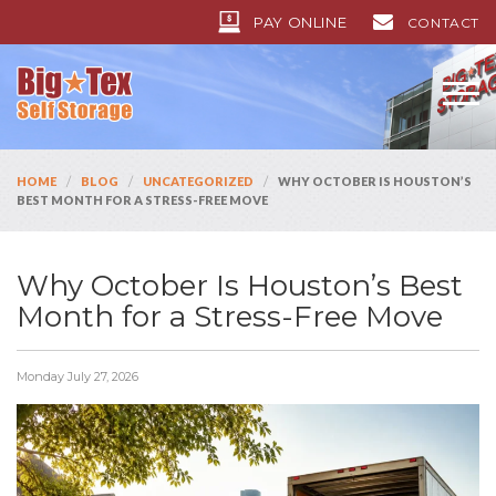
PAY ONLINE
CONTACT
/
/
/
HOME
BLOG
UNCATEGORIZED
WHY OCTOBER IS HOUSTON’S
BEST MONTH FOR A STRESS-FREE MOVE
Why October Is Houston’s Best
Month for a Stress-Free Move
Monday July 27, 2026