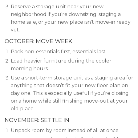
Reserve a storage unit near your new
neighborhood if you’re downsizing, staging a
home sale, or your new place isn’t move-in ready
yet.
OCTOBER: MOVE WEEK
Pack non-essentials first, essentials last.
Load heavier furniture during the cooler
morning hours.
Use a short-term storage unit as a staging area for
anything that doesn’t fit your new floor plan on
day one. This is especially useful if you’re closing
on a home while still finishing move-out at your
old place.
NOVEMBER: SETTLE IN
Unpack room by room instead of all at once.