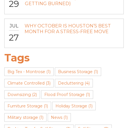
29
GETTING BURNED)
JUL
WHY OCTOBER IS HOUSTON’S BEST
MONTH FOR A STRESS-FREE MOVE
27
Tags
Big Tex - Montrose
(1)
Business Storage
(1)
Climate Controlled
(3)
Decluttering
(4)
Downsizing
(2)
Flood Proof Storage
(1)
Furniture Storage
(1)
Holiday Storage
(1)
Military storage
(1)
News
(1)