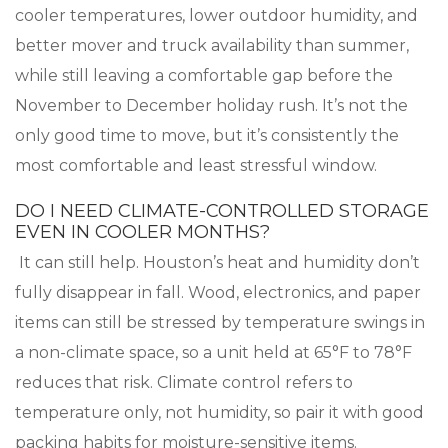
cooler temperatures, lower outdoor humidity, and
better mover and truck availability than summer,
while still leaving a comfortable gap before the
November to December holiday rush. It’s not the
only good time to move, but it’s consistently the
most comfortable and least stressful window.
DO I NEED CLIMATE-CONTROLLED STORAGE
EVEN IN COOLER MONTHS?
It can still help. Houston’s heat and humidity don’t
fully disappear in fall. Wood, electronics, and paper
items can still be stressed by temperature swings in
a non-climate space, so a unit held at 65°F to 78°F
reduces that risk. Climate control refers to
temperature only, not humidity, so pair it with good
packing habits for moisture-sensitive items.