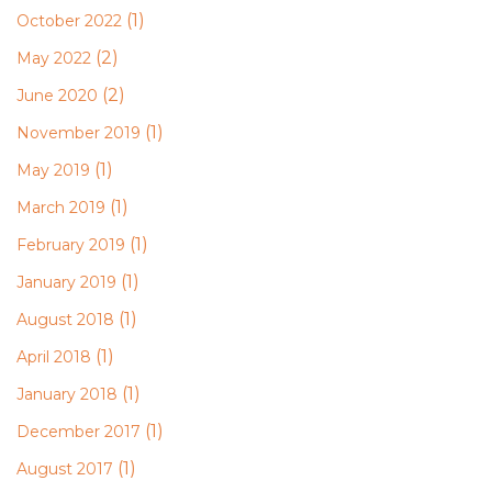
(1)
October 2022
(2)
May 2022
(2)
June 2020
(1)
November 2019
(1)
May 2019
(1)
March 2019
(1)
February 2019
(1)
January 2019
(1)
August 2018
(1)
April 2018
(1)
January 2018
(1)
December 2017
(1)
August 2017