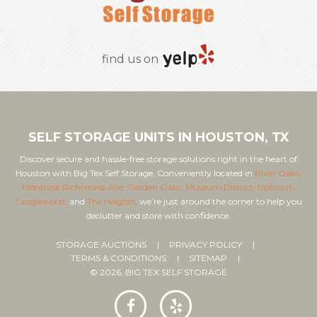
find us on
SELF STORAGE UNITS IN HOUSTON, TX
Discover secure and hassle-free storage solutions right in the heart of
Houston with Big Tex Self Storage. Conveniently located in
River Oaks,
Montrose Richmond Ave,
Garden Oaks,
Museum District,
Uptown-
Tanglewood,
and
The Heights,
we’re just around the corner to help you
declutter and store with confidence.
STORAGE AUCTIONS
PRIVACY POLICY
TERMS & CONDITIONS
SITEMAP
© 2026, BIG TEX SELF STORAGE