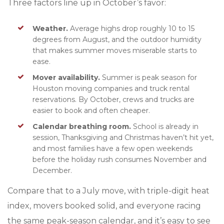
Three factors line up in October’s favor:
Weather.
Average highs drop roughly 10 to 15
degrees from August, and the outdoor humidity
that makes summer moves miserable starts to
ease.
Mover availability.
Summer is peak season for
Houston moving companies and truck rental
reservations. By October, crews and trucks are
easier to book and often cheaper.
Calendar breathing room.
School is already in
session, Thanksgiving and Christmas haven’t hit yet,
and most fam
ilies have a few open weekends
before the holiday rush consumes November and
December.
Compare that to a July move, with triple-digit heat
index, movers booked solid, and everyone racing
the same peak-season calendar, and it’s easy to see