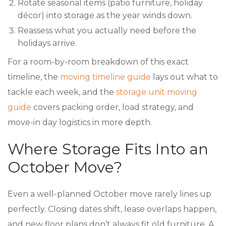
Rotate seasonal items (patio furniture, holiday
décor) into storage as the year winds down.
Reassess what you actually need before the
holidays arrive.
For a room-by-room breakdown of this exact
timeline, the
moving timeline guide
lays out what to
tackle each week, and the
storage unit moving
guide
covers packing order, load strategy, and
move-in day logistics in more depth.
Where Storage Fits Into an
October Move?
Even a well-planned October move rarely lines up
perfectly. Closing dates shift, lease overlaps happen,
and new floor plans don’t always fit old furniture. A