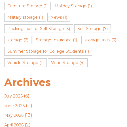
Furniture Storage
(1)
Holiday Storage
(1)
Military storage
(1)
News
(1)
Packing Tips for Self Storage
(3)
Self Storage
(7)
storage
(2)
Storage Insurance
(1)
storage units
(3)
Summer Storage for College Students
(1)
Vehicle Storage
(1)
Wine Storage
(4)
Archives
(6)
July 2026
(11)
June 2026
(13)
May 2026
(2)
April 2026