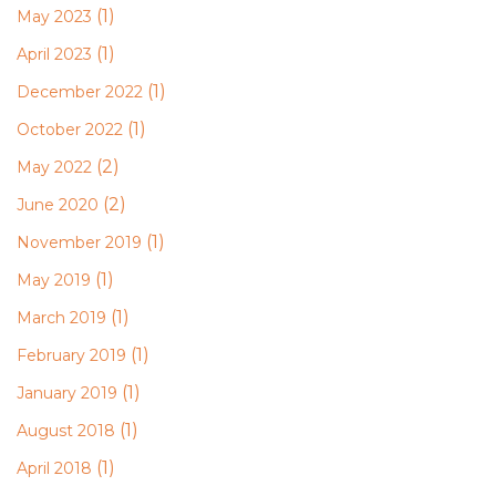
(1)
May 2023
(1)
April 2023
(1)
December 2022
(1)
October 2022
(2)
May 2022
(2)
June 2020
(1)
November 2019
(1)
May 2019
(1)
March 2019
(1)
February 2019
(1)
January 2019
(1)
August 2018
(1)
April 2018