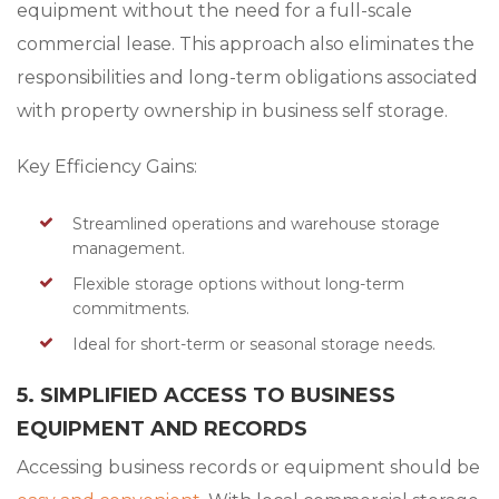
equipment without the need for a full-scale
commercial lease. This approach also eliminates the
responsibilities and long-term obligations associated
with property ownership in business self storage.
Key Efficiency Gains:
Streamlined operations and warehouse storage
management.
Flexible storage options without long-term
commitments.
Ideal for short-term or seasonal storage needs.
5. SIMPLIFIED ACCESS TO BUSINESS
EQUIPMENT AND RECORDS
Accessing business records or equipment should be