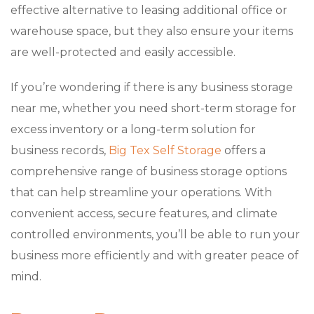
effective alternative to leasing additional office or
warehouse space, but they also ensure your items
are well-protected and easily accessible.
If you’re wondering if there is any business storage
near me, whether you need short-term storage for
excess inventory or a long-term solution for
business records,
Big Tex Self Storage
offers a
comprehensive range of business storage options
that can help streamline your operations. With
convenient access, secure features, and climate
controlled environments, you’ll be able to run your
business more efficiently and with greater peace of
mind.