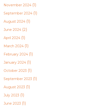
(1)
November 2024
(1)
September 2024
(1)
August 2024
(2)
June 2024
(1)
April 2024
(1)
March 2024
(1)
February 2024
(1)
January 2024
(1)
October 2023
(1)
September 2023
(1)
August 2023
(1)
July 2023
(1)
June 2023