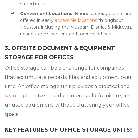
stored items.
Convenient Locations:
Business storage units are
offered in easily
accessible locations
throughout
Houston, including the Museum District & Midtown,
near business centers, and medical offices.
3. OFFSITE DOCUMENT & EQUIPMENT
STORAGE FOR OFFICES
Office storage can be a challenge for companies
that accumulate records, files, and equipment over
time. An office storage unit provides a practical and
secure place
to store documents, old furniture, and
unused equipment, without cluttering your office
space.
KEY FEATURES OF OFFICE STORAGE UNITS: