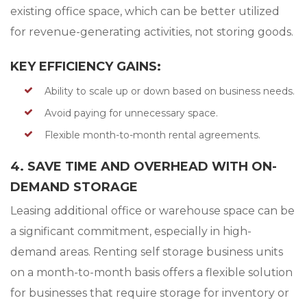
existing office space, which can be better utilized
for revenue-generating activities, not storing goods.
KEY EFFICIENCY GAINS:
Ability to scale up or down based on business needs.
Avoid paying for unnecessary space.
Flexible month-to-month rental agreements.
4. SAVE TIME AND OVERHEAD WITH ON-
DEMAND STORAGE
Leasing additional office or warehouse space can be
a significant commitment, especially in high-
demand areas. Renting self storage business units
on a month-to-month basis offers a flexible solution
for businesses that require storage for inventory or