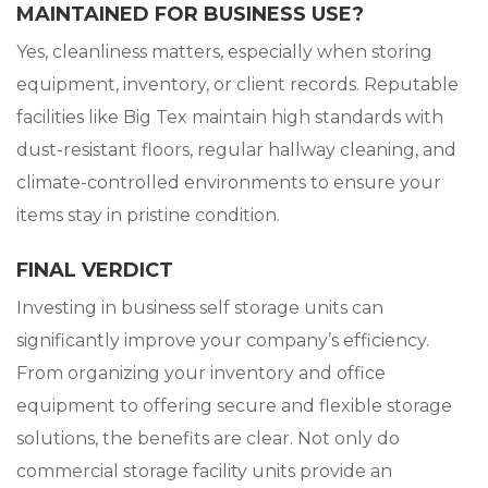
MAINTAINED FOR BUSINESS USE?
Yes, cleanliness matters, especially when storing
equipment, inventory, or client records. Reputable
facilities like Big Tex maintain high standards with
dust-resistant floors, regular hallway cleaning, and
climate-controlled environments to ensure your
items stay in pristine condition.
FINAL VERDICT
Investing in business self storage units can
significantly improve your company’s efficiency.
From organizing your inventory and office
equipment to offering secure and flexible storage
solutions, the benefits are clear. Not only do
commercial storage facility units provide an