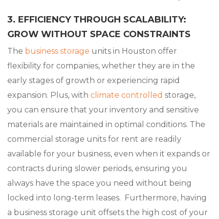
3. EFFICIENCY THROUGH SCALABILITY:
GROW WITHOUT SPACE CONSTRAINTS
The
business storage
units in Houston offer
flexibility for companies, whether they are in the
early stages of growth or experiencing rapid
expansion. Plus, with
climate controlled
storage,
you can ensure that your inventory and sensitive
materials are maintained in optimal conditions. The
commercial storage units for rent are readily
available for your business, even when it expands or
contracts during slower periods, ensuring you
always have the space you need without being
locked into long-term leases. Furthermore, having
a business storage unit offsets the high cost of your