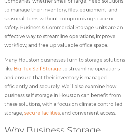
Companies, whether small or large, need solutions
to manage their inventory, files, equipment, and
seasonal items without compromising space or
safety. Business & Commercial Storage units are an
effective way to streamline operations, improve
workflow, and free up valuable office space.
Many Houston businesses turn to storage solutions
like
Big Tex Self Storage
to streamline operations
and ensure that their inventory is managed
efficiently and securely. We’ll also examine how
business self storage in Houston can benefit from
these solutions, with a focus on climate controlled
storage,
secure facilities
, and convenient access.
Why Business Storage