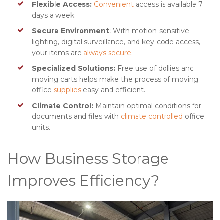
Flexible Access:
Convenient
access is available 7
days a week.
Secure Environment:
With motion-sensitive
lighting, digital surveillance, and key-code access,
your items are
always secure
.
Specialized Solutions:
Free use of dollies and
moving carts helps make the process of moving
office
supplies
easy and efficient.
Climate Control:
Maintain optimal conditions for
documents and files with
climate controlled
office
units.
How Business Storage
Improves Efficiency?