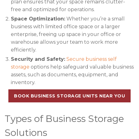
plan ensures that your space remains clutter-
free and optimized for operations.
Space Optimization:
Whether you’re a small
business with limited office space or a larger
enterprise, freeing up space in your office or
warehouse allows your team to work more
efficiently.
Security and Safety:
Secure business self
storage
options help safeguard valuable business
assets, such as documents, equipment, and
inventory.
BOOK BUSINESS STORAGE UNITS NEAR YOU
Types of Business Storage
Solutions