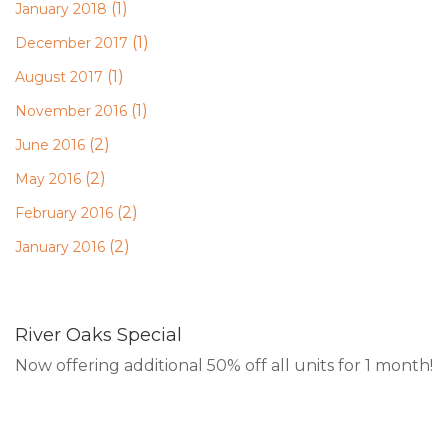
(1)
January 2018
(1)
December 2017
(1)
August 2017
(1)
November 2016
(2)
June 2016
(2)
May 2016
(2)
February 2016
(2)
January 2016
River Oaks Special
Now offering additional 50% off all units for 1 month!
RESERVE ONLINE