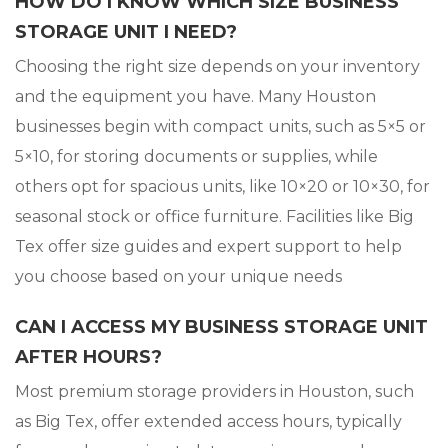
HOW DO I KNOW WHICH SIZE BUSINESS
STORAGE UNIT I NEED?
Choosing the right size depends on your inventory
and the equipment you have. Many Houston
businesses begin with compact units, such as 5×5 or
5×10, for storing documents or supplies, while
others opt for spacious units, like 10×20 or 10×30, for
seasonal stock or office furniture. Facilities like Big
Tex offer size guides and expert support to help
you choose based on your unique needs
CAN I ACCESS MY BUSINESS STORAGE UNIT
AFTER HOURS?
Most premium storage providers in Houston, such
as Big Tex, offer extended access hours, typically