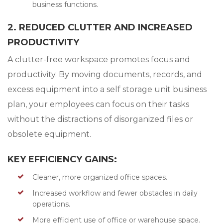
business functions.
2. REDUCED CLUTTER AND INCREASED
PRODUCTIVITY
A clutter-free workspace promotes focus and
productivity. By moving documents, records, and
excess equipment into a self storage unit business
plan, your employees can focus on their tasks
without the distractions of disorganized files or
obsolete equipment.
KEY EFFICIENCY GAINS:
Cleaner, more organized office spaces.
Increased workflow and fewer obstacles in daily
operations.
More efficient use of office or warehouse space.