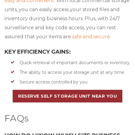
easy and convenient
. With local commercial storage
units, you can easily access your stored files and
inventory during business hours. Plus, with 24/7
surveillance and key code access, you can rest
assured that your items are
safe and secure
.
KEY EFFICIENCY GAINS:
Quick retrieval of important documents or inventory.
The ability to access your storage unit at any time.
Secure access controlled by you.
RESERVE SELF STORAGE UNIT NEAR YOU
FAQs