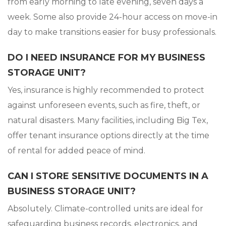
from early morning to late evening, seven days a
week. Some also provide 24-hour access on move-in
day to make transitions easier for busy professionals.
DO I NEED INSURANCE FOR MY BUSINESS
STORAGE UNIT?
Yes, insurance is highly recommended to protect
against unforeseen events, such as fire, theft, or
natural disasters. Many facilities, including Big Tex,
offer tenant insurance options directly at the time
of rental for added peace of mind.
CAN I STORE SENSITIVE DOCUMENTS IN A
BUSINESS STORAGE UNIT?
Absolutely. Climate-controlled units are ideal for
safeguarding business records, electronics, and