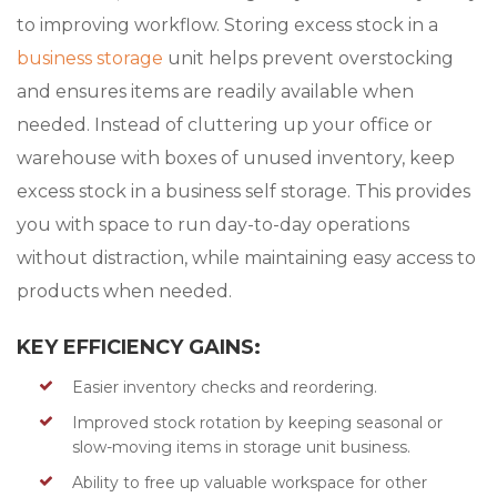
to improving workflow. Storing excess stock in a
business storage
unit helps prevent overstocking
and ensures items are readily available when
needed. Instead of cluttering up your office or
warehouse with boxes of unused inventory, keep
excess stock in a business self storage. This provides
you with space to run day-to-day operations
without distraction, while maintaining easy access to
products when needed.
KEY EFFICIENCY GAINS:
Easier inventory checks and reordering.
Improved stock rotation by keeping seasonal or
slow-moving items in storage unit business.
Ability to free up valuable workspace for other