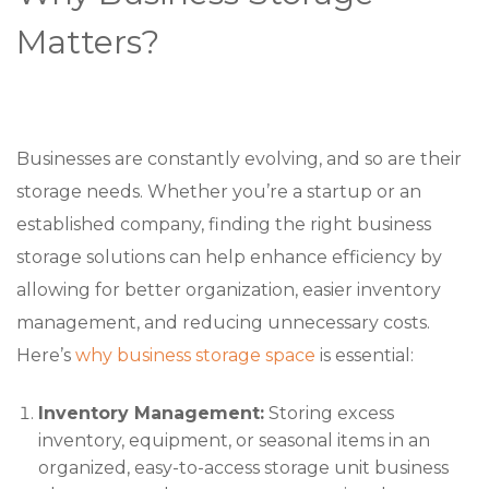
Matters?
Businesses are constantly evolving, and so are their
storage needs. Whether you’re a startup or an
established company, finding the right business
storage solutions can help enhance efficiency by
allowing for better organization, easier inventory
management, and reducing unnecessary costs.
Here’s
why business storage space
is essential:
Inventory Management:
Storing excess
inventory, equipment, or seasonal items in an
organized, easy-to-access storage unit business