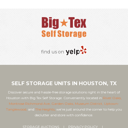
find us on
SELF STORAGE UNITS IN HOUSTON, TX
Discover secure and hassle-free storage solutions right in the heart of
Houston with Big Tex Self Storage. Conveniently located in
River Oaks,
Montrose Richmond Ave,
Garden Oaks,
Museum District,
Uptown-
Tanglewood,
and
The Heights,
we’re just around the corner to help you
declutter and store with confidence.
STORAGE AUCTIONS
PRIVACY POLICY