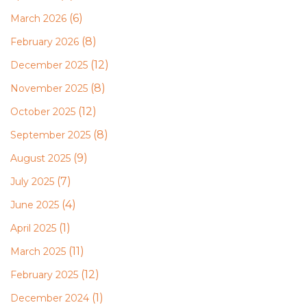
(6)
March 2026
(8)
February 2026
(12)
December 2025
(8)
November 2025
(12)
October 2025
(8)
September 2025
(9)
August 2025
(7)
July 2025
(4)
June 2025
(1)
April 2025
(11)
March 2025
(12)
February 2025
(1)
December 2024