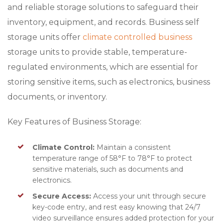
and reliable storage solutions to safeguard their
inventory, equipment, and records. Business self
storage units offer
climate controlled business
storage units to provide stable, temperature-
regulated environments, which are essential for
storing sensitive items, such as electronics, business
documents, or inventory.
Key Features of Business Storage:
Climate Control:
Maintain a consistent
temperature range of 58°F to 78°F to protect
sensitive materials, such as documents and
electronics.
Secure Access:
Access your unit through secure
key-code entry, and rest easy knowing that 24/7
video surveillance ensures added protection for your