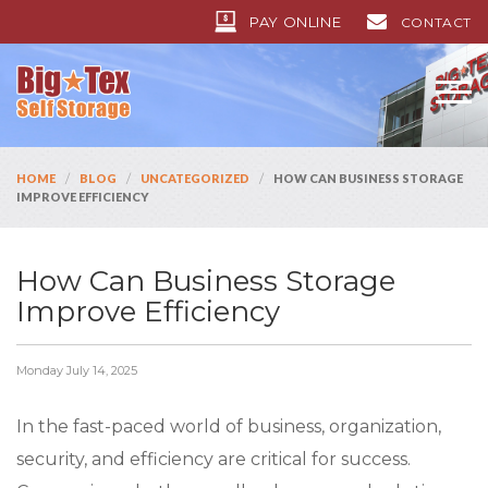
PAY ONLINE
CONTACT
/
/
/
HOME
BLOG
UNCATEGORIZED
HOW CAN BUSINESS STORAGE
IMPROVE EFFICIENCY
How Can Business Storage
Improve Efficiency
Monday July 14, 2025
In the fast-paced world of business, organization,
security, and efficiency are critical for success.