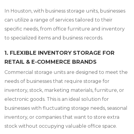
In Houston, with business storage units, businesses
can utilize a range of services tailored to their
specific needs, from office furniture and inventory
to specialized items and business records.
1. FLEXIBLE INVENTORY STORAGE FOR
RETAIL & E-COMMERCE BRANDS
Commercial storage units are designed to meet the
needs of businesses that require storage for
inventory, stock, marketing materials, furniture, or
electronic goods. This is an ideal solution for
businesses with fluctuating storage needs, seasonal
inventory, or companies that want to store extra
stock without occupying valuable office space.