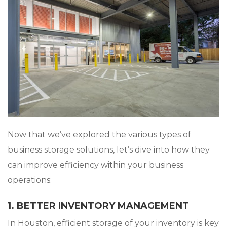
Now that we’ve explored the various types of
business storage solutions, let’s dive into how they
can improve efficiency within your business
operations:
1. BETTER INVENTORY MANAGEMENT
In Houston, efficient storage of your inventory is key