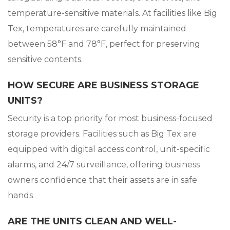
temperature-sensitive materials. At facilities like Big
Tex, temperatures are carefully maintained
between 58°F and 78°F, perfect for preserving
sensitive contents.
HOW SECURE ARE BUSINESS STORAGE
UNITS?
Security is a top priority for most business-focused
storage providers. Facilities such as Big Tex are
equipped with digital access control, unit-specific
alarms, and 24/7 surveillance, offering business
owners confidence that their assets are in safe
hands
ARE THE UNITS CLEAN AND WELL-