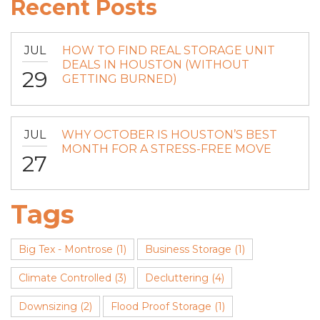
Recent Posts
JUL
HOW TO FIND REAL STORAGE UNIT
DEALS IN HOUSTON (WITHOUT
29
GETTING BURNED)
JUL
WHY OCTOBER IS HOUSTON’S BEST
MONTH FOR A STRESS-FREE MOVE
27
Tags
Big Tex - Montrose
(1)
Business Storage
(1)
Climate Controlled
(3)
Decluttering
(4)
Downsizing
(2)
Flood Proof Storage
(1)