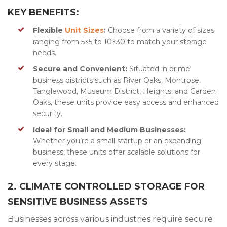
KEY BENEFITS:
Flexible
Unit Sizes
:
Choose from a variety of sizes
ranging from 5×5 to 10×30 to match your storage
needs.
Secure and Convenient:
Situated in prime
business districts such as River Oaks, Montrose,
Tanglewood, Museum District, Heights, and Garden
Oaks, these units provide easy access and enhanced
security.
Ideal for Small and Medium Businesses:
Whether you’re a small startup or an expanding
business, these units offer scalable solutions for
every stage.
2. CLIMATE CONTROLLED STORAGE FOR
SENSITIVE BUSINESS ASSETS
Businesses across various industries require secure