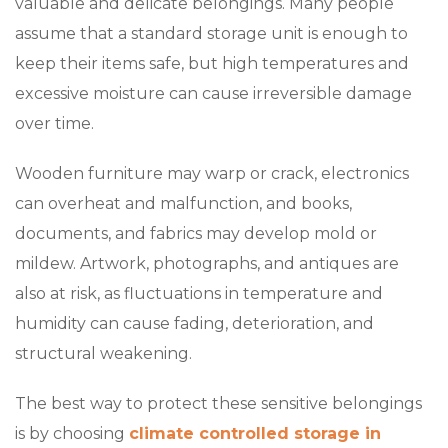
valuable and delicate belongings. Many people
assume that a standard storage unit is enough to
keep their items safe, but high temperatures and
excessive moisture can cause irreversible damage
over time.
Wooden furniture may warp or crack, electronics
can overheat and malfunction, and books,
documents, and fabrics may develop mold or
mildew. Artwork, photographs, and antiques are
also at risk, as fluctuations in temperature and
humidity can cause fading, deterioration, and
structural weakening.
The best way to protect these sensitive belongings
is by choosing
climate controlled storage in