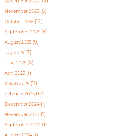
(12)
December 2025
(8)
November 2025
(12)
October 2025
(8)
September 2025
(9)
August 2025
(7)
July 2025
(4)
June 2025
(1)
April 2025
(11)
March 2025
(12)
February 2025
(1)
December 2024
(1)
November 2024
(1)
September 2024
(1)
August 2024