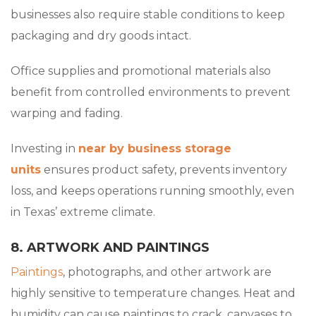
businesses also require stable conditions to keep
packaging and dry goods intact.
Office supplies and promotional materials also
benefit from controlled environments to prevent
warping and fading.
Investing in
near by business storage
units
ensures product safety, prevents inventory
loss, and keeps operations running smoothly, even
in Texas’ extreme climate.
8. ARTWORK AND PAINTINGS
Paintings
, photographs, and other artwork are
highly sensitive to temperature changes. Heat and
humidity can cause paintings to crack, canvases to