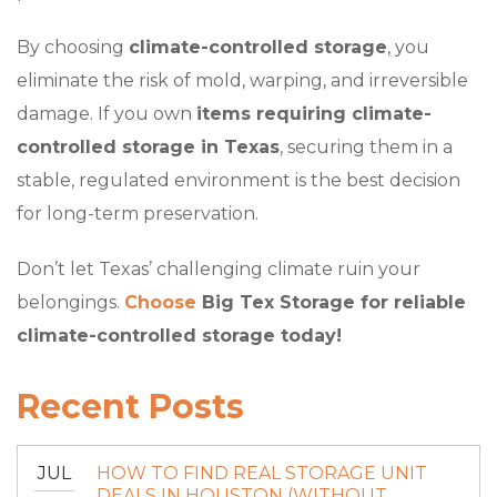
By choosing
climate-controlled storage
, you
eliminate the risk of mold, warping, and irreversible
damage. If you own
items requiring climate-
controlled storage in Texas
, securing them in a
stable, regulated environment is the best decision
for long-term preservation.
Don’t let Texas’ challenging climate ruin your
belongings.
Choose
Big Tex Storage for reliable
climate-controlled storage today!
Recent Posts
JUL
HOW TO FIND REAL STORAGE UNIT
DEALS IN HOUSTON (WITHOUT