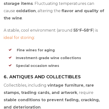
storage items
. Fluctuating temperatures can
cause
oxidation
, altering the
flavor and quality of
the wine
.
A stable, cool environment (around
55°F–58°F
) is
ideal for storing
:
Fine wines for aging
Investment-grade wine collections
Special occasion wines
6. ANTIQUES AND COLLECTIBLES
Collectibles, including
vintage furniture, rare
stamps, trading cards, and artwork
, require
stable conditions to prevent fading, cracking,
and deterioration
.