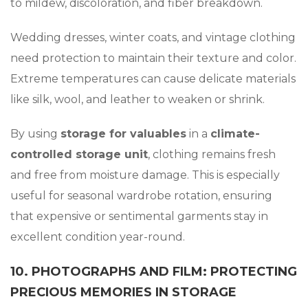
to mildew, discoloration, and fiber breakdown.
Wedding dresses, winter coats, and vintage clothing
need protection to maintain their texture and color.
Extreme temperatures can cause delicate materials
like silk, wool, and leather to weaken or shrink.
By using
storage for valuables
in a
climate-
controlled storage unit
, clothing remains fresh
and free from moisture damage. This is especially
useful for seasonal wardrobe rotation, ensuring
that expensive or sentimental garments stay in
excellent condition year-round.
10. PHOTOGRAPHS AND FILM: PROTECTING
PRECIOUS MEMORIES IN STORAGE