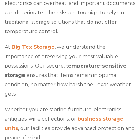
electronics can overheat, and important documents
can deteriorate. The risks are too high to rely on
traditional storage solutions that do not offer
temperature control.
At
Big Tex Storage
, we understand the
importance of preserving your most valuable
possessions. Our secure,
temperature-sensitive
storage
ensures that items remain in optimal
condition, no matter how harsh the Texas weather
gets.
Whether you are storing furniture, electronics,
antiques, wine collections, or
business storage
units
, our facilities provide advanced protection and
peace of mind.