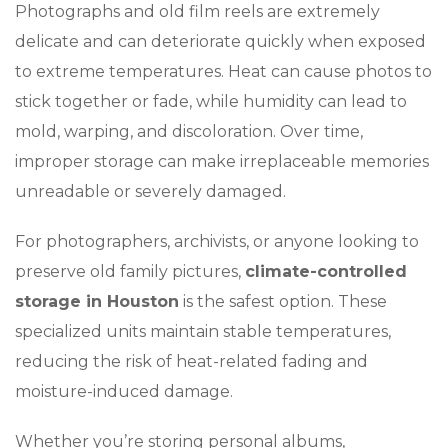
Photographs and old film reels are extremely
delicate and can deteriorate quickly when exposed
to extreme temperatures. Heat can cause photos to
stick together or fade, while humidity can lead to
mold, warping, and discoloration. Over time,
improper storage can make irreplaceable memories
unreadable or severely damaged.
For photographers, archivists, or anyone looking to
preserve old family pictures,
climate-controlled
storage in Houston
is the safest option. These
specialized units maintain stable temperatures,
reducing the risk of heat-related fading and
moisture-induced damage.
Whether you’re storing personal albums,