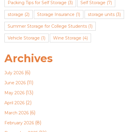
Packing Tips for Self Storage
(3)
Self Storage
(7)
storage
(2)
Storage Insurance
(1)
storage units
(3)
Summer Storage for College Students
(1)
Vehicle Storage
(1)
Wine Storage
(4)
Archives
(6)
July 2026
(11)
June 2026
(13)
May 2026
(2)
April 2026
(6)
March 2026
(8)
February 2026