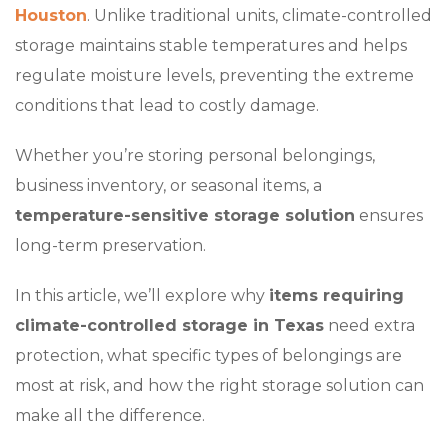
Houston
. Unlike traditional units, climate-controlled
storage maintains stable temperatures and helps
regulate moisture levels, preventing the extreme
conditions that lead to costly damage.
Whether you’re storing personal belongings,
business inventory, or seasonal items, a
temperature-sensitive storage solution
ensures
long-term preservation.
In this article, we’ll explore why
items requiring
climate-controlled storage in Texas
need extra
protection, what specific types of belongings are
most at risk, and how the right storage solution can
make all the difference.