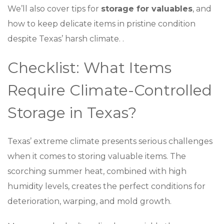
We’ll also cover tips for
storage for valuables
, and
how to keep delicate items in pristine condition
despite Texas’ harsh climate. .
Checklist: What Items
Require Climate-Controlled
Storage in Texas?
Texas’ extreme climate presents serious challenges
when it comes to storing valuable items. The
scorching summer heat, combined with high
humidity levels, creates the perfect conditions for
deterioration, warping, and mold growth.