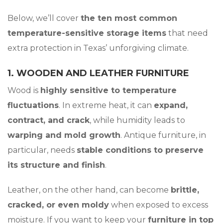
Below, we’ll cover
the ten
most common
temperature-sensitive storage items
that need
extra protection in Texas’ unforgiving climate.
1. WOODEN AND LEATHER FURNITURE
Wood is
highly sensitive to temperature
fluctuations
. In extreme heat, it can
expand,
contract, and crack
, while humidity leads to
warping and mold growth
. Antique furniture, in
particular, needs
stable conditions to preserve
its structure and finish
.
Leather, on the other hand, can become
brittle,
cracked, or even moldy
when exposed to excess
moisture. If you want to keep your
furniture in top