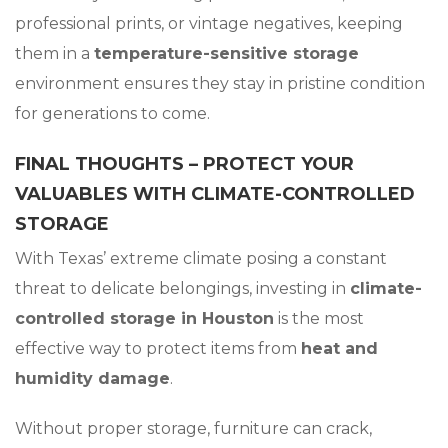
professional prints, or vintage negatives, keeping
them in a
temperature-sensitive storage
environment ensures they stay in pristine condition
for generations to come.
FINAL THOUGHTS – PROTECT YOUR
VALUABLES WITH CLIMATE-CONTROLLED
STORAGE
With Texas’ extreme climate posing a constant
threat to delicate belongings, investing in
climate-
controlled storage in Houston
is the most
effective way to protect items from
heat and
humidity damage
.
Without proper storage, furniture can crack,