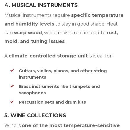
4. MUSICAL INSTRUMENTS
Musical instruments require
specific temperature
and humidity levels
to stay in good shape. Heat
can
warp wood
, while moisture can lead to
rust,
mold, and tuning issues
.
A
climate-controlled storage unit
is ideal for:
Guitars, violins, pianos, and other string
instruments
Brass instruments like trumpets and
saxophones
Percussion sets and drum kits
5. WINE COLLECTIONS
Wine is
one of the most temperature-sensitive