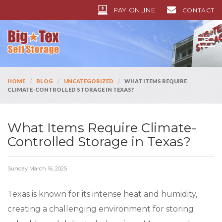
PAY ONLINE
CONTACT
/
/
/
HOME
BLOG
UNCATEGORIZED
WHAT ITEMS REQUIRE
CLIMATE-CONTROLLED STORAGE IN TEXAS?
What Items Require Climate-
Controlled Storage in Texas?
Sunday March 16, 2025
Texas is known for its intense heat and humidity,
creating a challenging environment for storing