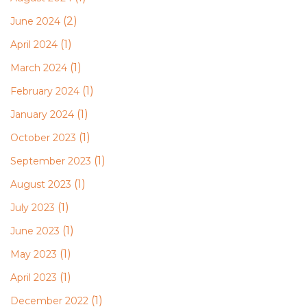
(2)
June 2024
(1)
April 2024
(1)
March 2024
(1)
February 2024
(1)
January 2024
(1)
October 2023
(1)
September 2023
(1)
August 2023
(1)
July 2023
(1)
June 2023
(1)
May 2023
(1)
April 2023
(1)
December 2022