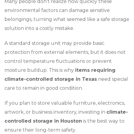
Many people don’t realize how quickly these
environmental factors can damage sensitive
belongings, turning what seemed like a safe storage
solution into a costly mistake.
A standard storage unit may provide basic
protection from external elements, but it does not
control temperature fluctuations or prevent
moisture buildup. This is why
items requiring
climate-controlled storage in Texas
need special
care to remain in good condition.
If you plan to store valuable furniture, electronics,
artwork, or business inventory, investing in
climate-
controlled storage in Houston
is the best way to
ensure their long-term safety.