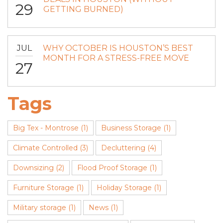
29
GETTING BURNED)
JUL
WHY OCTOBER IS HOUSTON’S BEST
MONTH FOR A STRESS-FREE MOVE
27
Tags
Big Tex - Montrose
(1)
Business Storage
(1)
Climate Controlled
(3)
Decluttering
(4)
Downsizing
(2)
Flood Proof Storage
(1)
Furniture Storage
(1)
Holiday Storage
(1)
Military storage
(1)
News
(1)