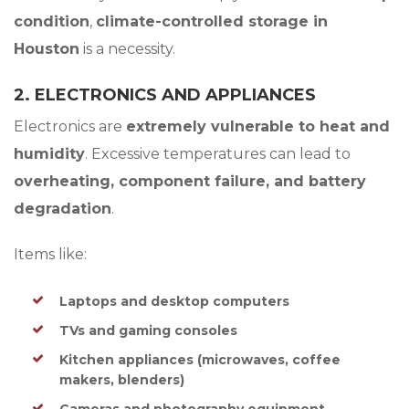
condition
,
climate-controlled storage in
Houston
is a necessity.
2. ELECTRONICS AND APPLIANCES
Electronics are
extremely vulnerable to heat and
humidity
. Excessive temperatures can lead to
overheating, component failure, and battery
degradation
.
Items like:
Laptops and desktop computers
TVs and gaming consoles
Kitchen appliances (microwaves, coffee
makers, blenders)