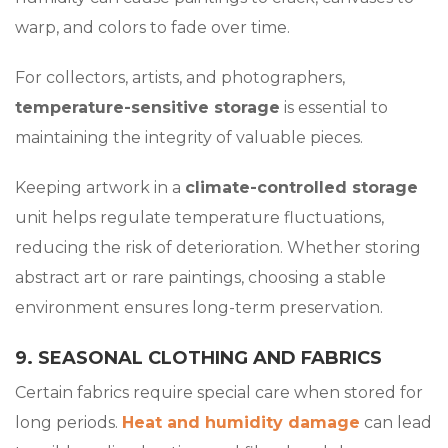
warp, and colors to fade over time.
For collectors, artists, and photographers,
temperature-sensitive storage
is essential to
maintaining the integrity of valuable pieces.
Keeping artwork in a
climate-controlled storage
unit helps regulate temperature fluctuations,
reducing the risk of deterioration. Whether storing
abstract art or rare paintings, choosing a stable
environment ensures long-term preservation.
9. SEASONAL CLOTHING AND FABRICS
Certain fabrics require special care when stored for
long periods.
Heat and humidity damage
can lead