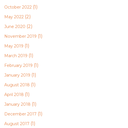
(1)
October 2022
(2)
May 2022
(2)
June 2020
(1)
November 2019
(1)
May 2019
(1)
March 2019
(1)
February 2019
(1)
January 2019
(1)
August 2018
(1)
April 2018
(1)
January 2018
(1)
December 2017
(1)
August 2017