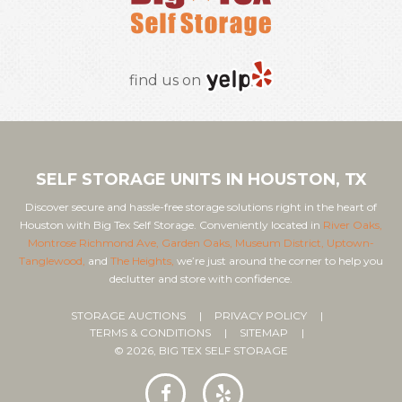
find us on
SELF STORAGE UNITS IN HOUSTON, TX
Discover secure and hassle-free storage solutions right in the heart of
Houston with Big Tex Self Storage. Conveniently located in
River Oaks,
Montrose Richmond Ave,
Garden Oaks,
Museum District,
Uptown-
Tanglewood,
and
The Heights,
we’re just around the corner to help you
declutter and store with confidence.
STORAGE AUCTIONS
PRIVACY POLICY
TERMS & CONDITIONS
SITEMAP
© 2026, BIG TEX SELF STORAGE