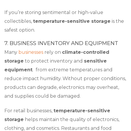
If you’re storing sentimental or high-value
collectibles,
temperature-sensitive storage
is the
safest option.
7. BUSINESS INVENTORY AND EQUIPMENT
Many
businesses
rely on
climate-controlled
storage
to protect inventory and
sensitive
equipment
. from extreme temperatures and
reduce impact humidity. Without proper conditions,
products can degrade, electronics may overheat,
and supplies could be damaged.
For retail businesses,
temperature-sensitive
storage
helps maintain the quality of electronics,
clothing, and cosmetics. Restaurants and food