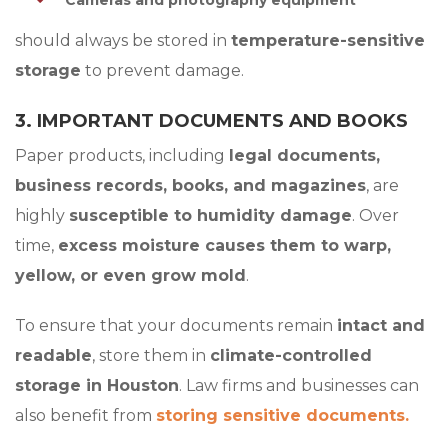
Cameras and photography equipment
should always be stored in
temperature-sensitive
storage
to prevent damage.
3. IMPORTANT DOCUMENTS AND BOOKS
Paper products, including
legal documents,
business records, books, and magazines
, are
highly
susceptible to humidity damage
. Over
time,
excess moisture causes them to warp,
yellow, or even grow mold
.
To ensure that your documents remain
intact and
readable
, store them in
climate-controlled
storage in Houston
. Law firms and businesses can
also benefit from
storing sensitive documents.