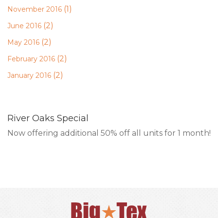
(1)
November 2016
(2)
June 2016
(2)
May 2016
(2)
February 2016
(2)
January 2016
River Oaks Special
Now offering additional 50% off all units for 1 month!
RESERVE ONLINE